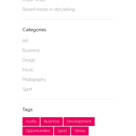
Recent trends in storytelling
Categories
Art
Business
Design
Music
Photography
Sport
Tags
Audio
Business
Development
Opportunities
Sport
Stress