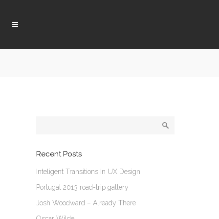
Recent Posts
Inteligent Transitions In UX Design
Portugal 2013 road-trip gallery
Josh Woodward – Already There
Oscar Wilde