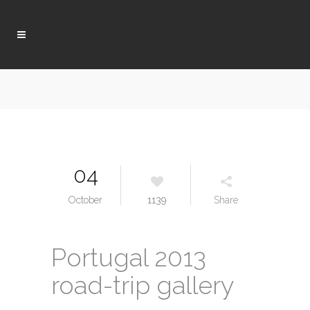
04
October
1139
Share
Portugal 2013
road-trip gallery