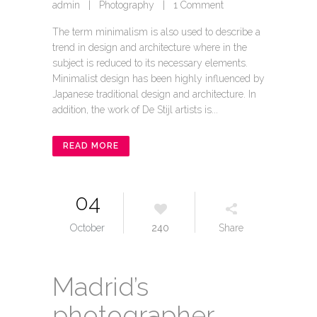
admin
|
Photography
|
1 Comment
The term minimalism is also used to describe a
trend in design and architecture where in the
subject is reduced to its necessary elements.
Minimalist design has been highly influenced by
Japanese traditional design and architecture. In
addition, the work of De Stijl artists is...
READ MORE
04
October
240
Share
Madrid’s
photographer