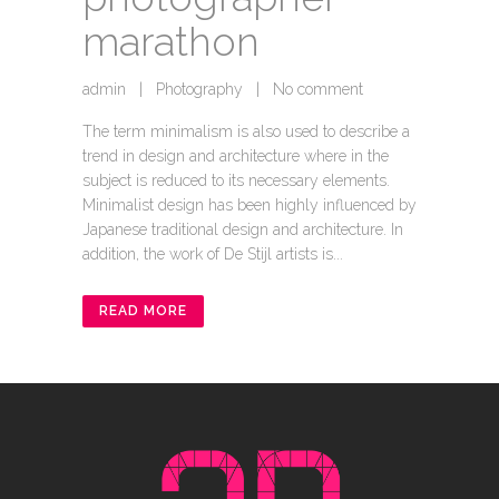
marathon
admin
|
Photography
|
No comment
The term minimalism is also used to describe a
trend in design and architecture where in the
subject is reduced to its necessary elements.
Minimalist design has been highly influenced by
Japanese traditional design and architecture. In
addition, the work of De Stijl artists is...
READ MORE