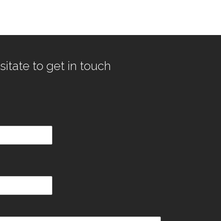
sitate to get in touch