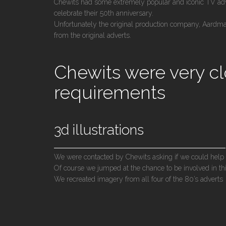
Chewits had some extremely popular and iconic TV adve
celebrate their 50th anniversary.
Unfortunately the original production company, Aardma
from the original adverts.
Chewits were very cl
requirements
3d illustrations
We were contacted by Chewits asking if we could help
Of course we jumped at the chance to be involved in thi
We recreated imagery from all four of the 80’s adverts