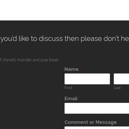
 you’d like to discuss then please don’t he
Name
*
First
Last
Email
*
Comment or Message