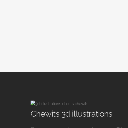
Chewits 3d illustrations