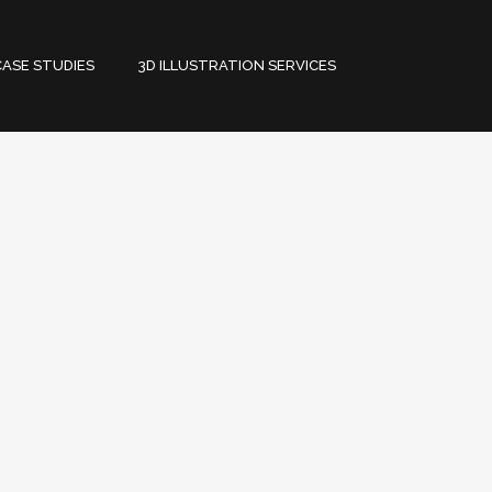
CASE STUDIES
3D ILLUSTRATION SERVICES