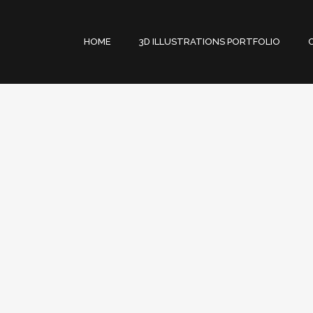
HOME
3D ILLUSTRATIONS PORTFOLIO