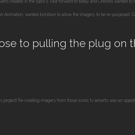
rts created in the 1980’s. Fast forward to today and Chewits wanted to 
n Animation, wanted £1million to allow the imagery to be re-purposed. C
ose to pulling the plug on 
s project! Re-creating imagery from those iconic tv adverts was an oppor