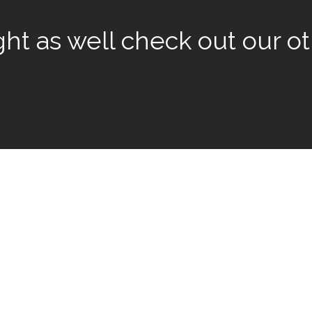
t as well check out our oth
rivilege to work with some