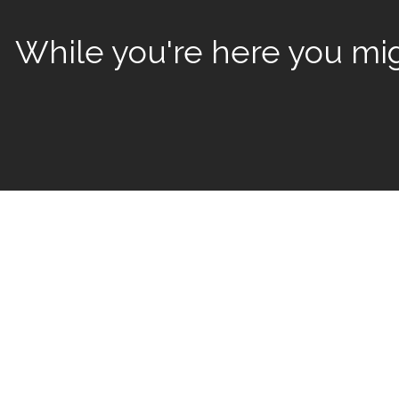
While you're here you migh
We’ve had the p