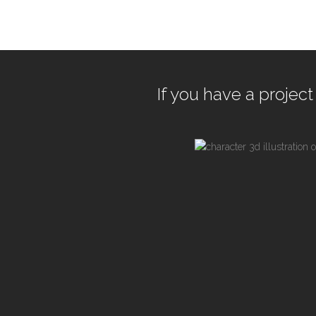
If you have a project