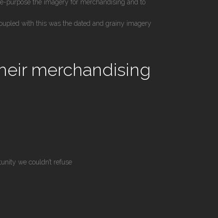
re-purpose the imagery for merchandising and to
oupled with this was the dated and grainy imagery
their merchandising
tunity we couldn’t refuse