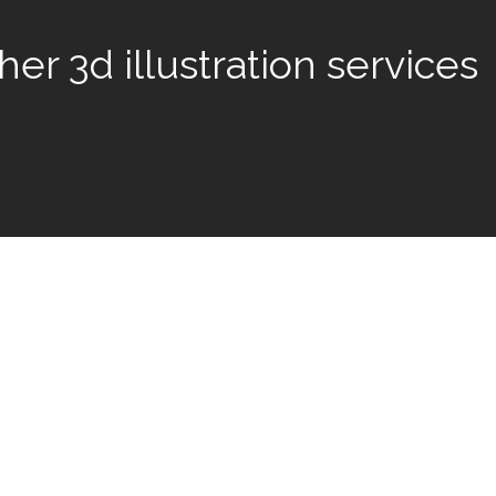
er 3d illustration services
 amazing clients