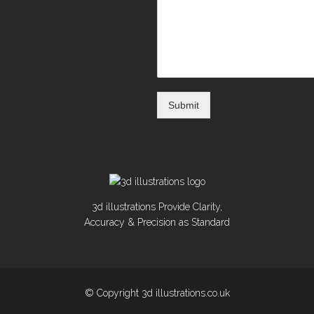
Submit
3d illustrations Provide Clarity,
Accuracy & Precision as Standard
© Copyright 3d illustrations.co.uk