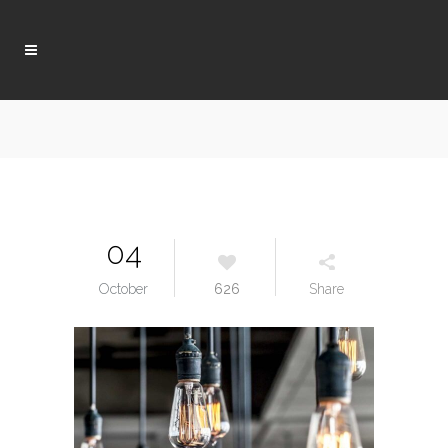
04
October
626
Share