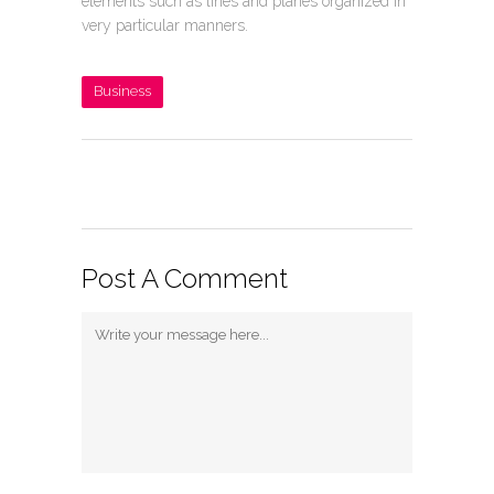
elements such as lines and planes organized in
very particular manners.
Business
Post A Comment