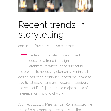
Recent trends in
storytelling
admin
|
Business
|
No comment
T
he term minimalism is also used to
describe a trend in design and
architecture where in the subject is
reduced to its necessary elements. Minimalist
design has been highly influenced by Japanese
traditional design and architecture. In addition,
the work of De Stijl artists is a major source of
reference for this kind of work.
Architect Ludwig Mies van der Rohe adopted the
motto
Less is more
to describe his aesthetic