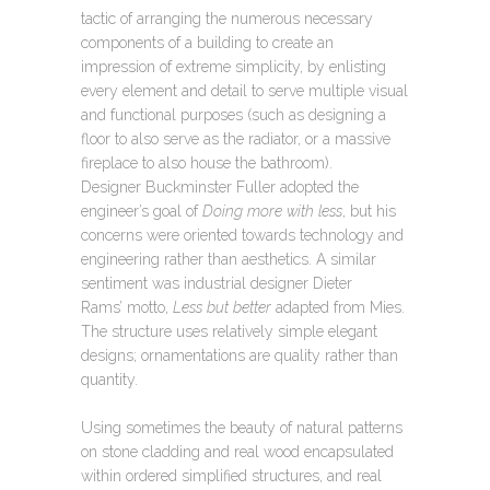
tactic of arranging the numerous necessary
components of a building to create an
impression of extreme simplicity, by enlisting
every element and detail to serve multiple visual
and functional purposes (such as designing a
floor to also serve as the radiator, or a massive
fireplace to also house the bathroom).
Designer Buckminster Fuller adopted the
engineer’s goal of
Doing more with less
, but his
concerns were oriented towards technology and
engineering rather than aesthetics. A similar
sentiment was industrial designer Dieter
Rams’ motto,
Less but better
adapted from Mies.
The structure uses relatively simple elegant
designs; ornamentations are quality rather than
quantity.
Using sometimes the beauty of natural patterns
on stone cladding and real wood encapsulated
within ordered simplified structures, and real