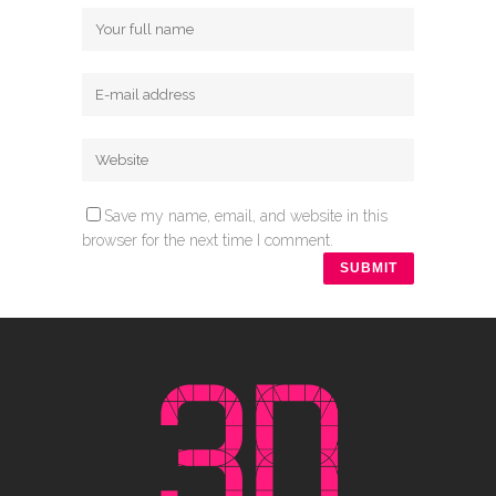
Save my name, email, and website in this
browser for the next time I comment.