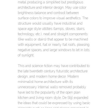
metal producing a simplified but prestigious
architecture and interior design. May use color
brightness balance and contrast between
surface colors to improve visual aesthetics. The
structure would usually have industrial and
space age style utilities (lamps, stoves, stairs,
technology, etc.), neat and straight components
(like walls or stairs) that appear to be machined
with equipment, flat or nearly flat roofs, pleasing
negative spaces, and large windows to let in lots
of sunlight.
This and science fiction may have contributed to
the late twentieth century futuristic architecture
design, and modern home decor. Modern
minimalist home architecture with its
unnecessary internal walls removed probably
have led to the popularity of the open plan
kitchen and living room style. De Stijl expanded
the ideas that could be expressed by using basic