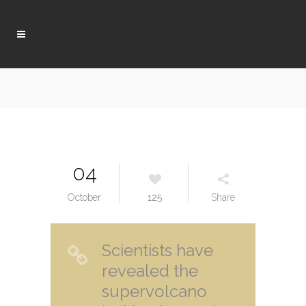
04
October
125
Share
Scientists have
revealed the
supervolcano