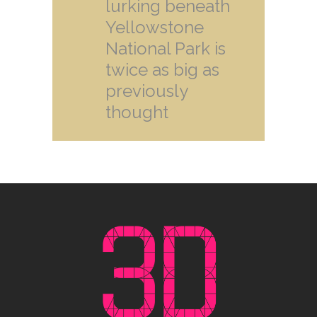
lurking beneath
Yellowstone
National Park is
twice as big as
previously
thought