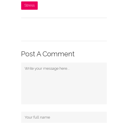
Stress
Post A Comment