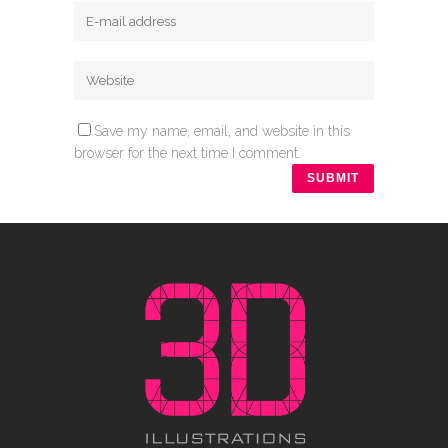
Save my name, email, and website in this
browser for the next time I comment.