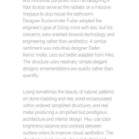
and functional purposes (such as designing a
floor to also serve as the radiator, or a massive
fireplace to also house the bathroom).
Designer Buckminster Fuller adopted the
engineer’s goal of
Doing more with less
, but his
concerns were oriented towards technology and
engineering rather than aesthetics. A similar
sentiment was industrial designer Dieter
Rams’ motto,
Less but better
adapted from Mies.
The structure uses relatively simple elegant
designs; ornamentations are quality rather than
quantity.
Using sometimes the beauty of natural patterns
on stone cladding and real wood encapsulated
within ordered simplified structures, and real
metal producing a simplified but prestigious
architecture and interior design. May use color
brightness balance and contrast between
surface colors to improve visual aesthetics. The