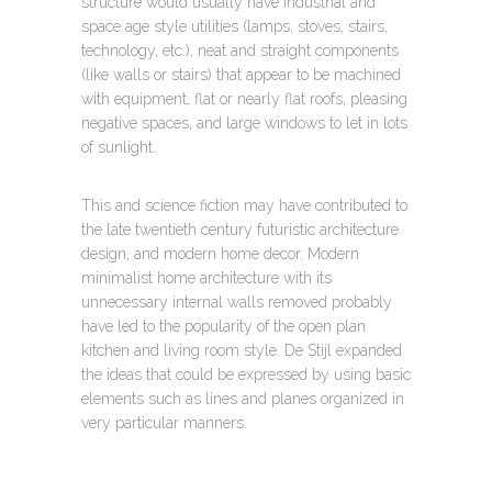
structure would usually have industrial and
space age style utilities (lamps, stoves, stairs,
technology, etc.), neat and straight components
(like walls or stairs) that appear to be machined
with equipment, flat or nearly flat roofs, pleasing
negative spaces, and large windows to let in lots
of sunlight.
This and science fiction may have contributed to
the late twentieth century futuristic architecture
design, and modern home decor. Modern
minimalist home architecture with its
unnecessary internal walls removed probably
have led to the popularity of the open plan
kitchen and living room style. De Stijl expanded
the ideas that could be expressed by using basic
elements such as lines and planes organized in
very particular manners.