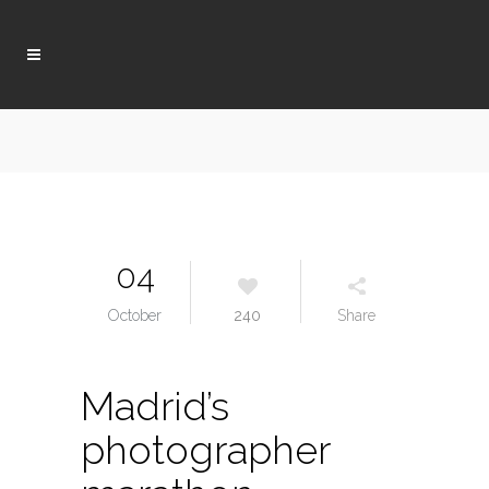
04
October
240
Share
Madrid’s
photographer