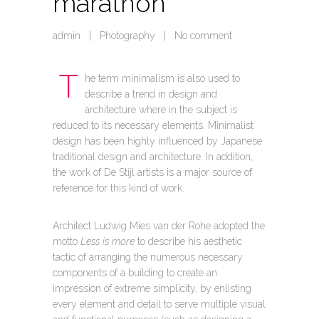
marathon
admin
|
Photography
|
No comment
T
he term minimalism is also used to
describe a trend in design and
architecture where in the subject is
reduced to its necessary elements. Minimalist
design has been highly influenced by Japanese
traditional design and architecture. In addition,
the work of De Stijl artists is a major source of
reference for this kind of work.
Architect Ludwig Mies van der Rohe adopted the
motto
Less is more
to describe his aesthetic
tactic of arranging the numerous necessary
components of a building to create an
impression of extreme simplicity, by enlisting
every element and detail to serve multiple visual