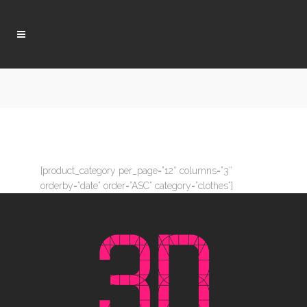
[product_category per_page=”12″ columns=”3″
orderby=”date” order=”ASC” category=”clothes”]