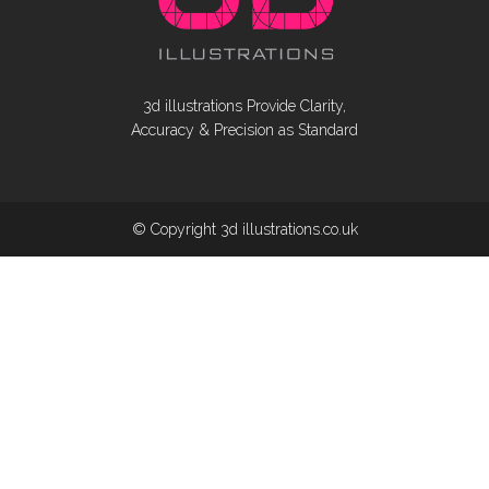
3d illustrations Provide Clarity,
Accuracy & Precision as Standard
© Copyright 3d illustrations.co.uk