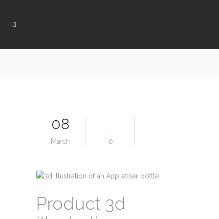
08
March
0
Product 3d