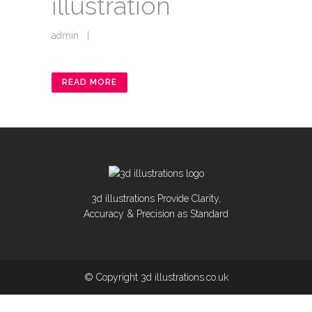
illustration
admin
|
READ MORE
3d illustrations Provide Clarity,
Accuracy & Precision as Standard
© Copyright 3d illustrations.co.uk