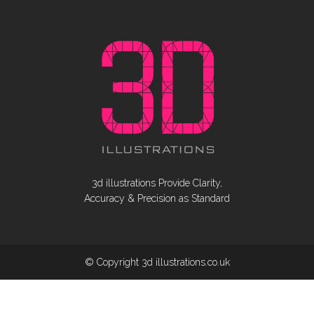
3d illustrations Provide Clarity,
Accuracy & Precision as Standard
© Copyright 3d illustrations.co.uk