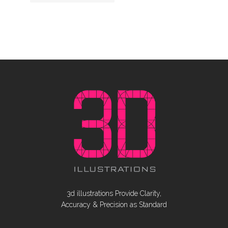
3d illustrations Provide Clarity,
Accuracy & Precision as Standard