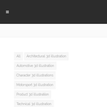
All
Architectural 3d illustration
Automotive 3d illustration
Character 3d illustrations
Motorsport 3d illustration
Product 3d illustration
Technical 3d illustration