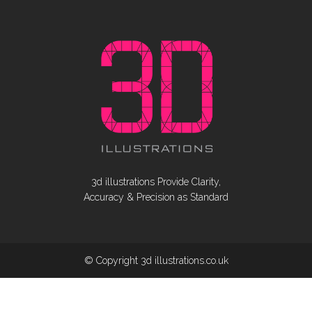
3d illustrations Provide Clarity,
Accuracy & Precision as Standard
© Copyright 3d illustrations.co.uk