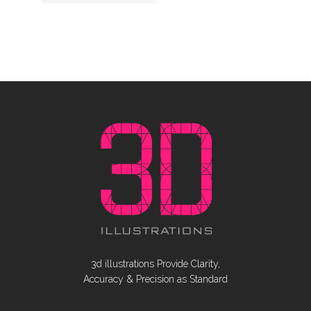
3d illustrations Provide Clarity,
Accuracy & Precision as Standard