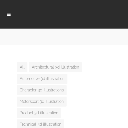
All
Architectural 3d illustration
Automotive 3d illustration
Character 3d illustrations
Motorsport 3d illustration
Product 3d illustration
Technical 3d illustration