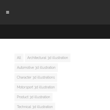
All
Architectural 3d illustration
Automotive 3d illustration
Character 3d illustrations
Motorsport 3d illustration
Product 3d illustration
Technical 3d illustration