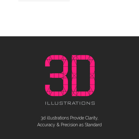
3d illustrations Provide Clarity,
Accuracy & Precision as Standard