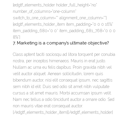
[edgtf_elements_holder holder_full_height=”no”
number_of_columns=”one-column”
switch_to_one_column=”” alignment_one_column=””]
[edgtf_elements_holder_item item_padding=”0 0 0 16%”
item_padding_680=”0 0″ item_padding_681_768=”0 0 0
8%”]
7. Marketing is a company’s ultimate objective?
Class aptent taciti sociosqu ad litora torquent per conubia
nostra, per inceptos himenaeos. Mauris in erat justo.
Nullam ac urna eu felis dapibus. Proin gravida nibh vel
velit auctor aliquet. Aenean sollicitudin, lorem quis
bibendum auctor, nisi elit consequat ipsum, nec sagittis
sem nibh id elit. Duis sed odio sit amet nibh vulputate
cursus a sit amet mauris. Morbi accumsan ipsum velit.
Nam nec tellus a odio tincidunt auctor a ornare odio. Sed
non mauris vitae erat consequat auctor.
[/edgtf_elements_holder_item][/edgtf_elements_holder]