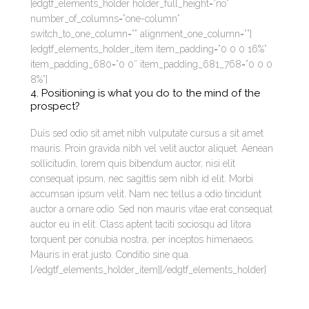
[edgtf_elements_holder holder_full_height=”no”
number_of_columns=”one-column”
switch_to_one_column=”” alignment_one_column=””]
[edgtf_elements_holder_item item_padding=”0 0 0 16%”
item_padding_680=”0 0″ item_padding_681_768=”0 0 0
8%”]
4. Positioning is what you do to the mind of the
prospect?
Duis sed odio sit amet nibh vulputate cursus a sit amet
mauris. Proin gravida nibh vel velit auctor aliquet. Aenean
sollicitudin, lorem quis bibendum auctor, nisi elit
consequat ipsum, nec sagittis sem nibh id elit. Morbi
accumsan ipsum velit. Nam nec tellus a odio tincidunt
auctor a ornare odio. Sed non mauris vitae erat consequat
auctor eu in elit. Class aptent taciti sociosqu ad litora
torquent per conubia nostra, per inceptos himenaeos.
Mauris in erat justo. Conditio sine qua.
[/edgtf_elements_holder_item][/edgtf_elements_holder]