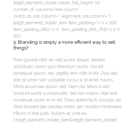
[edgtf_elements_holder holder_full_height=”no”
number_of_columns=”one-column”
switch_to_one_column=”” alignment_one_column=””]
[edgtf_elements_holder_item item_padding=”0 0 0 16%”
item_padding_680=”0 0″ item_padding_681_768=”0 0 0
8%”]
5. Branding is simply a more efficient way to sell
things?
Proin gravida nibh vel velit auctor aliquet. Aenean
sollicitudin, lorem quis bibendum auctor, nisi elit
consequat ipsum, nec sagittis sem nibh id elit. Duis sed
odio sit amet nibh vulputate cursus a sit amet mauris.
Morbi accumsan ipsum velit. Nam nec tellus a odio
tincidunt auctor a ornare odio. Sed non mauris vitae erat
consequat auctor eu in elit. Class aptent taciti sociosqu ad
litora torquent per conubia nostra, per inceptos himenaeos.
Mauris in erat justo. Nullam ac urna eu.
[/edgtf_elements_holder_item][/edgtf_elements_holder]