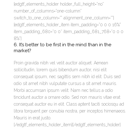
[edgtf_elements_holder holder_full_height=”no”
number_of_columns=”one-column”
switch_to_one_column=”” alignment_one_column=””]
[edgtf_elements_holder_item item_padding=”0 0 0 16%”
item_padding_680=”0 0″ item_padding_681_768=”0 0 0
8%”]
6. It’s better to be first in the mind than in the
market?
Proin gravida nibh vel velit auctor aliquet. Aenean
sollicitudin, lorem quis bibendum auctor, nisi elit
consequat ipsum, nec sagittis sem nibh id elit. Duis sed
odio sit amet nibh vulputate cursus a sit amet mauris.
Morbi accumsan ipsum velit. Nam nec tellus a odio
tincidunt auctor a ornare odio. Sed non mauris vitae erat
consequat auctor eu in elit. Class aptent taciti sociosqu ad
litora torquent per conubia nostra, per inceptos himenaeos.
Mauris in erat justo.
[/edgtf_elements_holder_item][/edgtf_elements_holder]