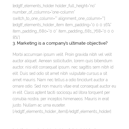
[edgtf_elements_holder holder_full_height=”no”
number_of_columns=”one-column”
switch_to_one_column=”” alignment_one_column=””]
[edgtf_elements_holder_item item_padding=”0 0 0 16%”
item_padding_680=”0 0″ item_padding_681_768=”0 0 0
8%”]
3. Marketing is a company’s ultimate objective?
Morbi accumsan ipsum velit. Proin gravida nibh vel velit
auctor aliquet. Aenean sollicitudin, lorem quis bibendum
auctor, nisi elit consequat ipsum, nec sagittis sem nibh id
elit. Duis sed odio sit amet nibh vulputate cursus a sit
amet mauris. Nam nec tellus a odio tincidunt auctor a
ornare odio. Sed non mauris vitae erat consequat auctor eu
in elit. Class aptent taciti sociosqu ad litora torquent per
conubia nostra, per inceptos himenaeos. Mauris in erat
justo. Nullam ac urna euseter.
[/edgtf_elements_holder_item][/edgtf_elements_holder]