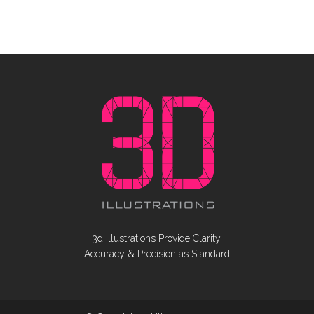
3d illustrations Provide Clarity,
Accuracy & Precision as Standard