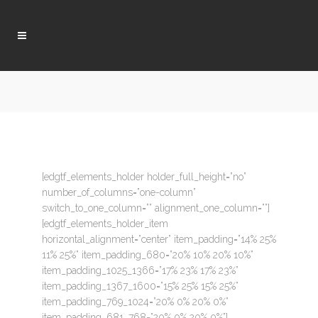
[edgtf_elements_holder holder_full_height=”no”
number_of_columns=”one-column”
switch_to_one_column=”” alignment_one_column=””]
[edgtf_elements_holder_item
horizontal_alignment=”center” item_padding=”14% 25%
11% 25%” item_padding_680=”20% 10% 20% 10%”
item_padding_1025_1366=”17% 23% 17% 23%”
item_padding_1367_1600=”15% 25% 15% 25%”
item_padding_769_1024=”20% 0% 20% 0%”
item_padding_681_768=”20% 0% 20% 0%”]