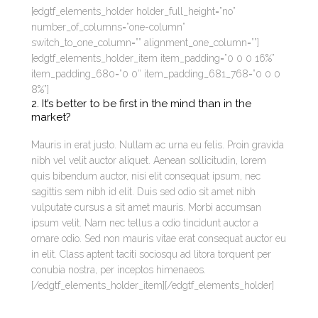
[edgtf_elements_holder holder_full_height=”no”
number_of_columns=”one-column”
switch_to_one_column=”” alignment_one_column=””]
[edgtf_elements_holder_item item_padding=”0 0 0 16%”
item_padding_680=”0 0″ item_padding_681_768=”0 0 0
8%”]
2. It’s better to be first in the mind than in the
market?
Mauris in erat justo. Nullam ac urna eu felis. Proin gravida
nibh vel velit auctor aliquet. Aenean sollicitudin, lorem
quis bibendum auctor, nisi elit consequat ipsum, nec
sagittis sem nibh id elit. Duis sed odio sit amet nibh
vulputate cursus a sit amet mauris. Morbi accumsan
ipsum velit. Nam nec tellus a odio tincidunt auctor a
ornare odio. Sed non mauris vitae erat consequat auctor eu
in elit. Class aptent taciti sociosqu ad litora torquent per
conubia nostra, per inceptos himenaeos.
[/edgtf_elements_holder_item][/edgtf_elements_holder]