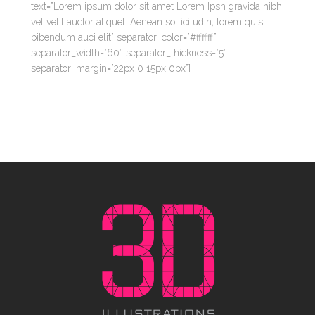
text=”Lorem ipsum dolor sit amet Lorem Ipsn gravida nibh
vel velit auctor aliquet. Aenean sollicitudin, lorem quis
bibendum auci elit” separator_color=”#ffffff”
separator_width=”60″ separator_thickness=”5″
separator_margin=”22px 0 15px 0px”]