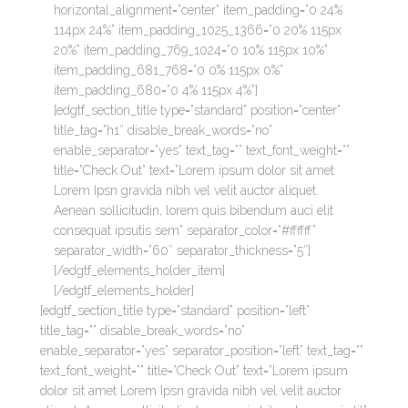
horizontal_alignment=”center” item_padding=”0 24%
114px 24%” item_padding_1025_1366=”0 20% 115px
20%” item_padding_769_1024=”0 10% 115px 10%”
item_padding_681_768=”0 0% 115px 0%”
item_padding_680=”0 4% 115px 4%”]
[edgtf_section_title type=”standard” position=”center”
title_tag=”h1″ disable_break_words=”no”
enable_separator=”yes” text_tag=”” text_font_weight=””
title=”Check Out” text=”Lorem ipsum dolor sit amet
Lorem Ipsn gravida nibh vel velit auctor aliquet.
Aenean sollicitudin, lorem quis bibendum auci elit
consequat ipsutis sem” separator_color=”#ffffff”
separator_width=”60″ separator_thickness=”5″]
[/edgtf_elements_holder_item]
[/edgtf_elements_holder]
[edgtf_section_title type=”standard” position=”left”
title_tag=”” disable_break_words=”no”
enable_separator=”yes” separator_position=”left” text_tag=””
text_font_weight=”” title=”Check Out” text=”Lorem ipsum
dolor sit amet Lorem Ipsn gravida nibh vel velit auctor