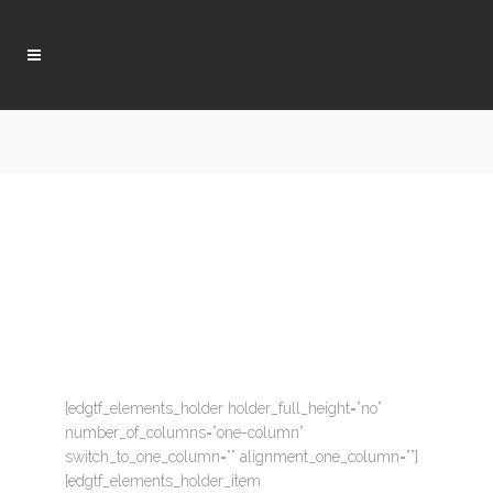
[edgtf_elements_holder holder_full_height=”no”
number_of_columns=”one-column”
switch_to_one_column=”” alignment_one_column=””]
[edgtf_elements_holder_item