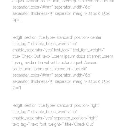
aliquet. Aenean sollicitudin, lorem quis bibendum auci elit”
separator_color=”#ffffff” separator_width=”60″
separator_thickness=”5″ separator_margin=”22px 0 15px
0px”]
[edgtf_section_title type=”standard” position=”center”
title_tag=”” disable_break_words=”no”
enable_separator=”yes” text_tag=”” text_font_weight=””
title=”Check Out” text=”Lorem ipsum dolor sit amet Lorem
Ipsn gravida nibh vel velit auctor aliquet. Aenean
sollicitudin, lorem quis bibendum auci elit”
separator_color=”#ffffff” separator_width=”60″
separator_thickness=”5″ separator_margin=”22px 0 15px
7px”]
[edgtf_section_title type=”standard” position=”right”
title_tag=”” disable_break_words=”no”
enable_separator=”yes” separator_position=”right”
text_tag=”” text_font_weight=”” title=”Check Out”