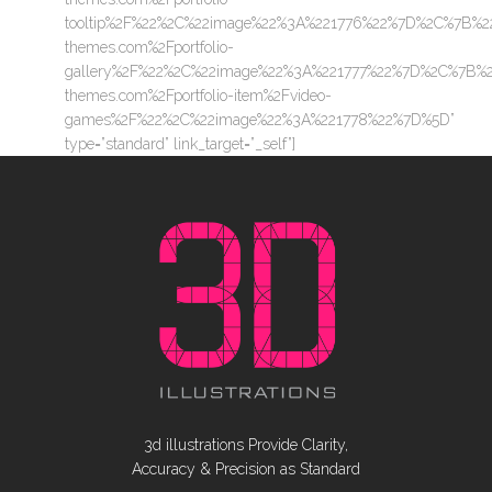
tooltip%2F%22%2C%22image%22%3A%221776%22%7D%2C%7B%22
themes.com%2Fportfolio-
gallery%2F%22%2C%22image%22%3A%221777%22%7D%2C%7B%22t
themes.com%2Fportfolio-item%2Fvideo-
games%2F%22%2C%22image%22%3A%221778%22%7D%5D”
type=”standard” link_target=”_self”]
3d illustrations Provide Clarity,
Accuracy & Precision as Standard