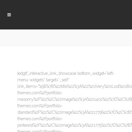
[edgtf_interactive_link_showcase bottom_widget=”left-
menu-widgets” target=”_self”
link_items=”%5B%7B%22title%22%3A%22%20Very%20Lost%20B
themes.com%2Fportfolio-
masonry%2F%22%2C%22image%22%3A%221402%22%7D%2C%7B%2
themes.com%2Fportfolio-
standard%2F%22%2C%22image%22%3A%221779%22%7D%2C%7B%22
themes.com%2Fportfolio-
pinterest%2F%22%2C%22image%22%3A%221775%22%7D%2C%7B%
themes.com%2Fportfolio-