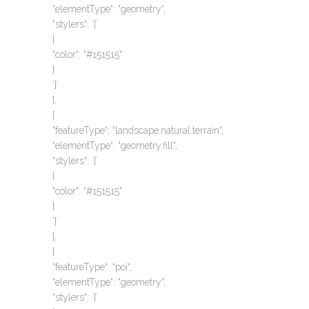
“elementType“: “geometry“,
“stylers“: `{`
{
“color“: “#151515“
}
`}`
},
{
“featureType“: “landscape.natural.terrain“,
“elementType“: “geometry.fill“,
“stylers“: `{`
{
“color“: “#151515“
}
`}`
},
{
“featureType“: “poi“,
“elementType“: “geometry“,
“stylers“: `{`