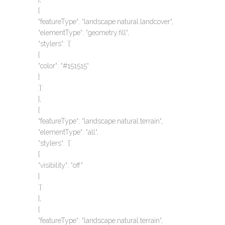
{
“featureType“: “landscape.natural.landcover“,
“elementType“: “geometry.fill“,
“stylers“: `{`
{
“color“: “#151515“
}
`}`
},
{
“featureType“: “landscape.natural.terrain“,
“elementType“: “all“,
“stylers“: `{`
{
“visibility“: “off“
}
`}`
},
{
“featureType“: “landscape.natural.terrain“,