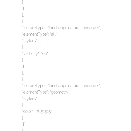
}
`}`
},
{
“featureType“: “landscape.natural.landcover“,
“elementType“: “all“,
“stylers“: `{`
{
“visibility“: “on“
}
`}`
},
{
“featureType“: “landscape.natural.landcover“,
“elementType“: “geometry“,
“stylers“: `{`
{
“color“: “#151515“
}
`}`
},