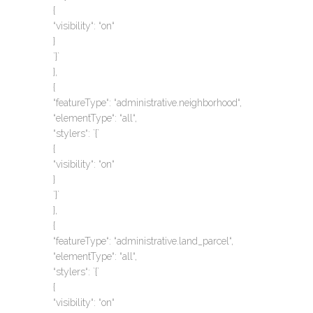
{
“visibility“: “on“
}
`}`
},
{
“featureType“: “administrative.neighborhood“,
“elementType“: “all“,
“stylers“: `{`
{
“visibility“: “on“
}
`}`
},
{
“featureType“: “administrative.land_parcel“,
“elementType“: “all“,
“stylers“: `{`
{
“visibility“: “on“