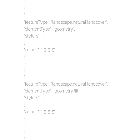
`}`
},
{
“featureType“: “landscape.natural.landcover“,
“elementType“: “geometry“,
“stylers“: `{`
{
“color“: “#151515“
}
`}`
},
{
“featureType“: “landscape.natural.landcover“,
“elementType“: “geometry.fill“,
“stylers“: `{`
{
“color“: “#151515“
}
`}`
},
{