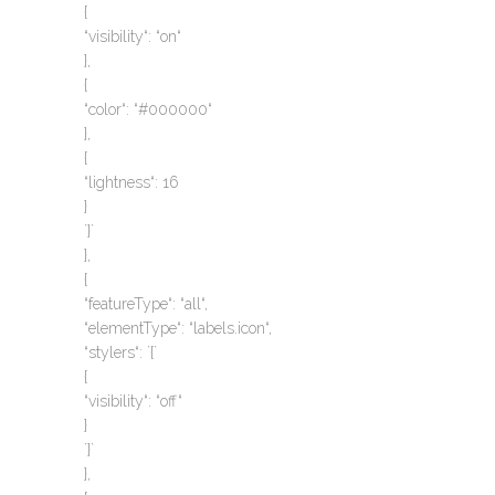
{
“visibility“: “on“
},
{
“color“: “#000000“
},
{
“lightness“: 16
}
`}`
},
{
“featureType“: “all“,
“elementType“: “labels.icon“,
“stylers“: `{`
{
“visibility“: “off“
}
`}`
},