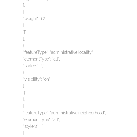
},
{
“weight“: 1.2
}
`}`
},
{
“featureType“: “administrative.locality“,
“elementType“: “all“,
“stylers“: `{`
{
“visibility“: “on“
}
`}`
},
{
“featureType“: “administrative.neighborhood“,
“elementType“: “all“,
“stylers“: `{`
{