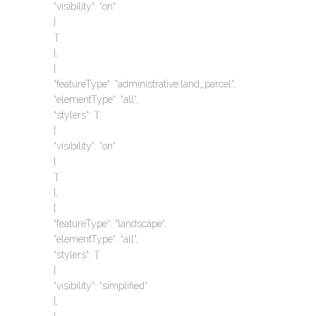
“visibility“: “on“
}
`}`
},
{
“featureType“: “administrative.land_parcel“,
“elementType“: “all“,
“stylers“: `{`
{
“visibility“: “on“
}
`}`
},
{
“featureType“: “landscape“,
“elementType“: “all“,
“stylers“: `{`
{
“visibility“: “simplified“
},