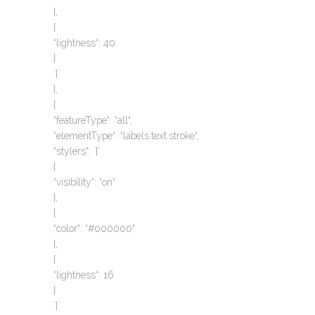
},
{
“lightness“: 40
}
`}`
},
{
“featureType“: “all“,
“elementType“: “labels.text.stroke“,
“stylers“: `{`
{
“visibility“: “on“
},
{
“color“: “#000000“
},
{
“lightness“: 16
}
`}`