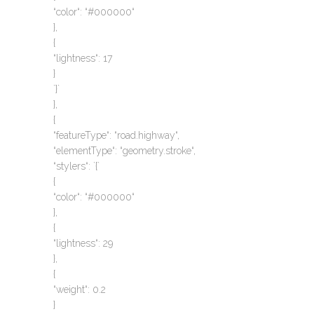
“color“: “#000000“
},
{
“lightness“: 17
}
`}`
},
{
“featureType“: “road.highway“,
“elementType“: “geometry.stroke“,
“stylers“: `{`
{
“color“: “#000000“
},
{
“lightness“: 29
},
{
“weight“: 0.2
}