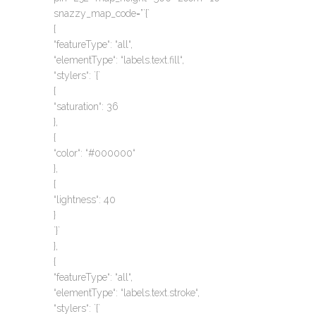
snazzy_map_code=”`{`
{
“featureType“: “all“,
“elementType“: “labels.text.fill“,
“stylers“: `{`
{
“saturation“: 36
},
{
“color“: “#000000“
},
{
“lightness“: 40
}
`}`
},
{
“featureType“: “all“,
“elementType“: “labels.text.stroke“,
“stylers“: `{`