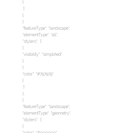
}
`}`
},
{
“featureType“: “landscape“,
“elementType“: “all“,
“stylers“: `{`
{
“visibility“: “simplified“
},
{
“color“: “#797979“
}
`}`
},
{
“featureType“: “landscape“,
“elementType“: “geometry“,
“stylers“: `{`
{
“color“: “#000000“