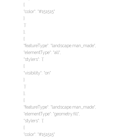
{
“color“: “#151515“
}
`}`
},
{
“featureType“: “landscape.man_made“,
“elementType“: “all“,
“stylers“: `{`
{
“visibility“: “on“
}
`}`
},
{
“featureType“: “landscape.man_made“,
“elementType“: “geometry.fill“,
“stylers“: `{`
{
“color“: “#151515“