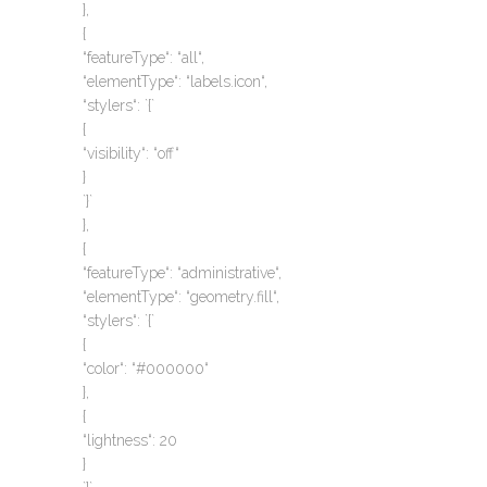
},
{
“featureType“: “all“,
“elementType“: “labels.icon“,
“stylers“: `{`
{
“visibility“: “off“
}
`}`
},
{
“featureType“: “administrative“,
“elementType“: “geometry.fill“,
“stylers“: `{`
{
“color“: “#000000“
},
{
“lightness“: 20
}