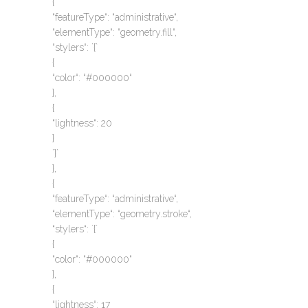
{
“featureType“: “administrative“,
“elementType“: “geometry.fill“,
“stylers“: `{`
{
“color“: “#000000“
},
{
“lightness“: 20
}
`}`
},
{
“featureType“: “administrative“,
“elementType“: “geometry.stroke“,
“stylers“: `{`
{
“color“: “#000000“
},
{
“lightness“: 17