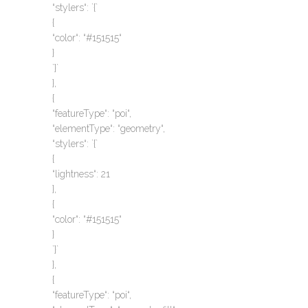
“stylers“: `{`
{
“color“: “#151515“
}
`}`
},
{
“featureType“: “poi“,
“elementType“: “geometry“,
“stylers“: `{`
{
“lightness“: 21
},
{
“color“: “#151515“
}
`}`
},
{
“featureType“: “poi“,