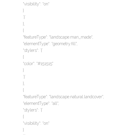
“visibility“: “on“
}
`}`
},
{
“featureType“: “landscape.man_made“,
“elementType“: “geometry.fill“,
“stylers“: `{`
{
“color“: “#151515“
}
`}`
},
{
“featureType“: “landscape.natural.landcover“,
“elementType“: “all“,
“stylers“: `{`
{
“visibility“: “on“
}