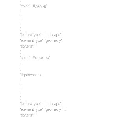
{
“color“: “#797979“
}
`}`
},
{
“featureType“: “landscape“,
“elementType“: “geometry“,
“stylers“: `{`
{
“color“: “#000000“
},
{
“lightness“: 20
}
`}`
},
{
“featureType“: “landscape“,
“elementType“: “geometry.fill“,
“stylers“: `{`