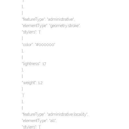
`}`
},
{
“featureType“: “administrative“,
“elementType“: “geometry.stroke“,
“stylers“: `{`
{
“color“: “#000000“
},
{
“lightness“: 17
},
{
“weight“: 1.2
}
`}`
},
{
“featureType“: “administrative.locality“,
“elementType“: “all“,
“stylers“: `{`