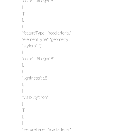
“color“: “#be3e08“
}
`}`
},
{
“featureType“: “road.arterial“,
“elementType“: “geometry“,
“stylers“: `{`
{
“color“: “#be3e08“
},
{
“lightness“: 18
},
{
“visibility“: “on“
}
`}`
},
{
“featureType“: “road.arterial“,