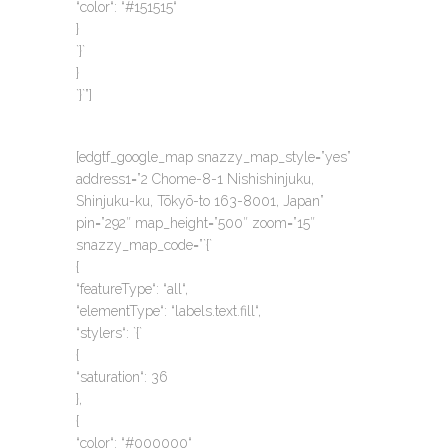
“color“: “#151515“
}
`}`
}
`}`”]
[edgtf_google_map snazzy_map_style=”yes”
address1=”2 Chome-8-1 Nishishinjuku,
Shinjuku-ku, Tōkyō-to 163-8001, Japan”
pin=”292″ map_height=”500″ zoom=”15″
snazzy_map_code=”`{`
{
“featureType“: “all“,
“elementType“: “labels.text.fill“,
“stylers“: `{`
{
“saturation“: 36
},
{
“color“: “#000000“