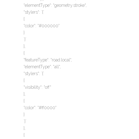
“elementType“: “geometry.stroke“,
“stylers“: `{`
{
“color“: “#000000“
}
`}`
},
{
“featureType“: “road.local“,
“elementType“: “all“,
“stylers“: `{`
{
“visibility“: “off“
},
{
“color“: “#ff0000“
}
`}`
},
{