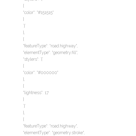
{
“color“: “#151515“
}
`}`
},
{
“featureType“: “road.highway“,
“elementType“: “geometry.fill“,
“stylers“: `{`
{
“color“: “#000000“
},
{
“lightness“: 17
}
`}`
},
{
“featureType“: “road.highway“,
“elementType“: “geometry.stroke“,