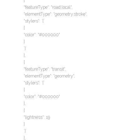
{
“featureType“: “road.local“,
“elementType“: “geometry.stroke“,
“stylers“: `{`
{
“color“: “#000000“
}
`}`
},
{
“featureType“: “transit“,
“elementType“: “geometry“,
“stylers“: `{`
{
“color“: “#000000“
},
{
“lightness“: 19
}
`}`
},