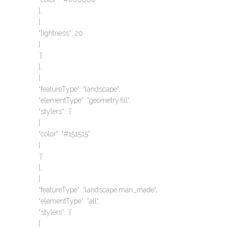
},
{
“lightness“: 20
}
`}`
},
{
“featureType“: “landscape“,
“elementType“: “geometry.fill“,
“stylers“: `{`
{
“color“: “#151515“
}
`}`
},
{
“featureType“: “landscape.man_made“,
“elementType“: “all“,
“stylers“: `{`
{