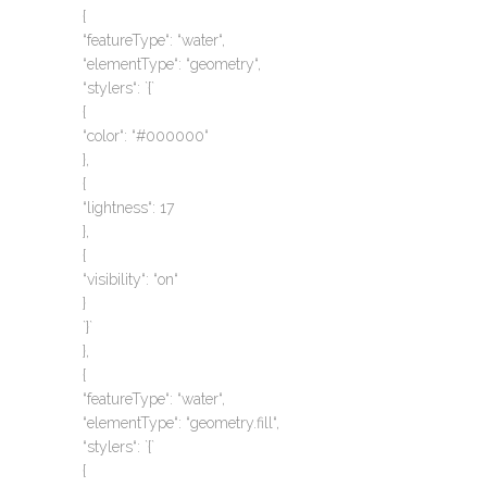
{
“featureType“: “water“,
“elementType“: “geometry“,
“stylers“: `{`
{
“color“: “#000000“
},
{
“lightness“: 17
},
{
“visibility“: “on“
}
`}`
},
{
“featureType“: “water“,
“elementType“: “geometry.fill“,
“stylers“: `{`
{