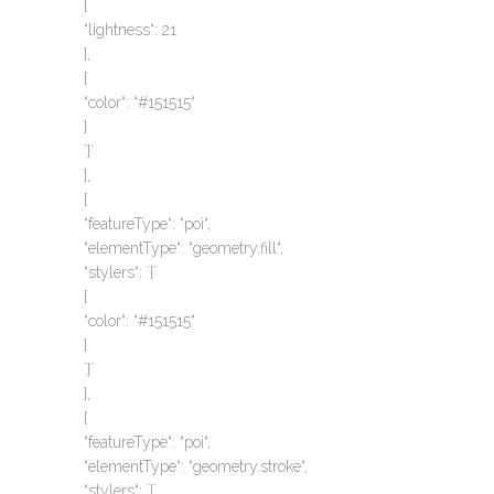
{
“lightness“: 21
},
{
“color“: “#151515“
}
`}`
},
{
“featureType“: “poi“,
“elementType“: “geometry.fill“,
“stylers“: `{`
{
“color“: “#151515“
}
`}`
},
{
“featureType“: “poi“,
“elementType“: “geometry.stroke“,
“stylers“: `{`