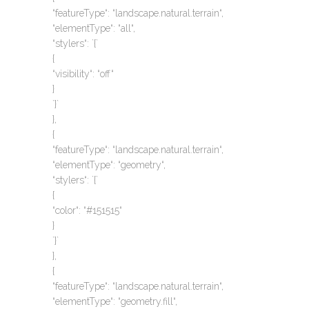
“featureType“: “landscape.natural.terrain“,
“elementType“: “all“,
“stylers“: `{`
{
“visibility“: “off“
}
`}`
},
{
“featureType“: “landscape.natural.terrain“,
“elementType“: “geometry“,
“stylers“: `{`
{
“color“: “#151515“
}
`}`
},
{
“featureType“: “landscape.natural.terrain“,
“elementType“: “geometry.fill“,