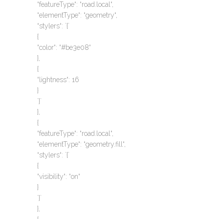
“featureType“: “road.local“,
“elementType“: “geometry“,
“stylers“: `{`
{
“color“: “#be3e08“
},
{
“lightness“: 16
}
`}`
},
{
“featureType“: “road.local“,
“elementType“: “geometry.fill“,
“stylers“: `{`
{
“visibility“: “on“
}
`}`
},