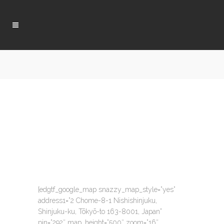
[edgtf_google_map snazzy_map_style=”yes”
address1=”2 Chome-8-1 Nishishinjuku,
Shinjuku-ku, Tōkyō-to 163-8001, Japan”
pin=”292″ map_height=”500″ zoom=”16″