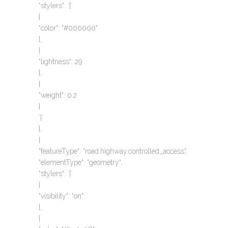
“stylers“: `{`
{
“color“: “#000000“
},
{
“lightness“: 29
},
{
“weight“: 0.2
}
`}`
},
{
“featureType“: “road.highway.controlled_access“,
“elementType“: “geometry“,
“stylers“: `{`
{
“visibility“: “on“
},
{