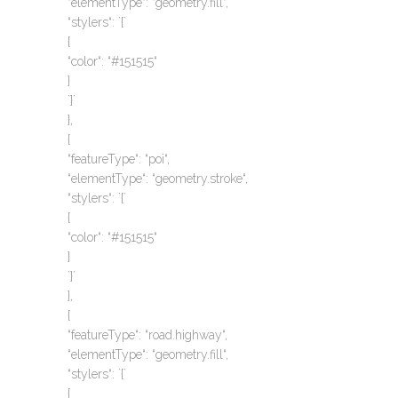
“elementType“: “geometry.fill“,
“stylers“: `{`
{
“color“: “#151515“
}
`}`
},
{
“featureType“: “poi“,
“elementType“: “geometry.stroke“,
“stylers“: `{`
{
“color“: “#151515“
}
`}`
},
{
“featureType“: “road.highway“,
“elementType“: “geometry.fill“,
“stylers“: `{`
{