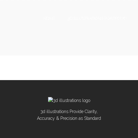
HOME
3D ILLUSTRATIONS PORTFOLIO
3d illustrations Provide Clarity,
Accuracy & Precision as Standard