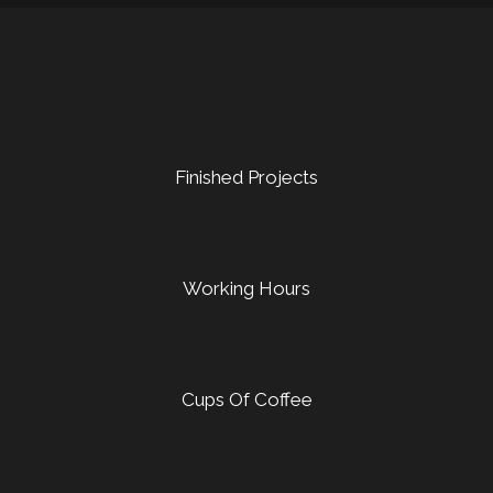
Finished Projects
Working Hours
Cups Of Coffee