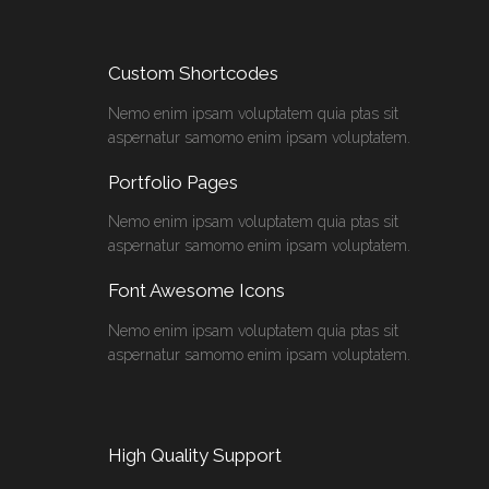
Custom Shortcodes
Nemo enim ipsam voluptatem quia ptas sit
aspernatur samomo enim ipsam voluptatem.
Portfolio Pages
Nemo enim ipsam voluptatem quia ptas sit
aspernatur samomo enim ipsam voluptatem.
Font Awesome Icons
Nemo enim ipsam voluptatem quia ptas sit
aspernatur samomo enim ipsam voluptatem.
High Quality Support