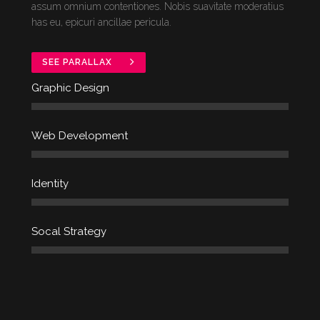
assum omnium contentiones. Nobis suavitate moderatius
has eu, epicuri ancillae pericula.
SEE PARALLAX
Graphic Design
Web Development
Identity
Socal Strategy