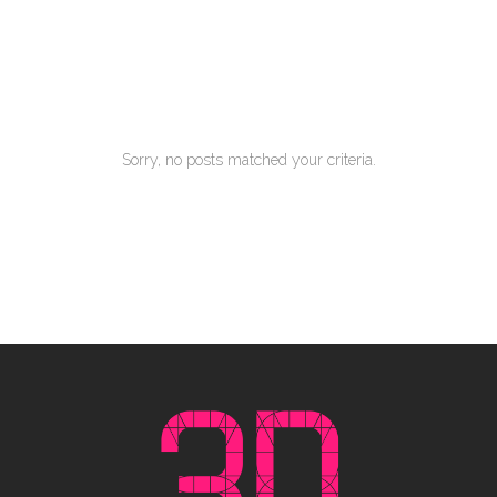
Our Clients
Ferri reque integre mea ut, eu eos vide errem
Sorry, no posts matched your criteria.