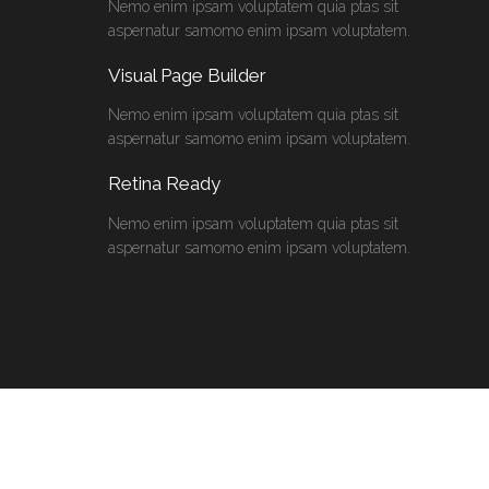
Nemo enim ipsam voluptatem quia ptas sit
aspernatur samomo enim ipsam voluptatem.
Visual Page Builder
Nemo enim ipsam voluptatem quia ptas sit
aspernatur samomo enim ipsam voluptatem.
Retina Ready
Nemo enim ipsam voluptatem quia ptas sit
aspernatur samomo enim ipsam voluptatem.