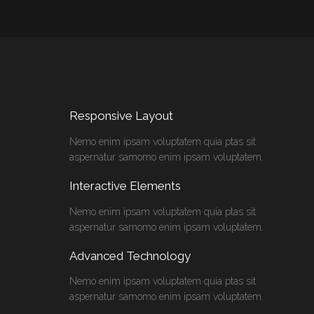
Responsive Layout
Nemo enim ipsam voluptatem quia ptas sit
aspernatur samomo enim ipsam voluptatem.
Interactive Elements
Nemo enim ipsam voluptatem quia ptas sit
aspernatur samomo enim ipsam voluptatem.
Advanced Technology
Nemo enim ipsam voluptatem quia ptas sit
aspernatur samomo enim ipsam voluptatem.