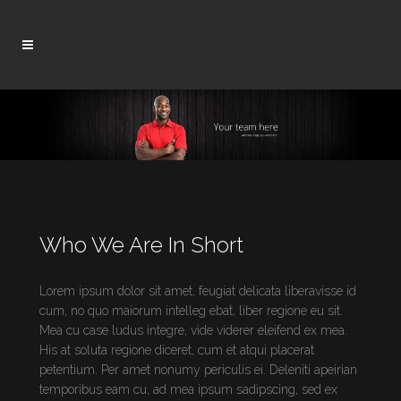
Who We Are In Short
Lorem ipsum dolor sit amet, feugiat delicata liberavisse id
cum, no quo maiorum intelleg ebat, liber regione eu sit.
Mea cu case ludus integre, vide viderer eleifend ex mea.
His at soluta regione diceret, cum et atqui placerat
petentium. Per amet nonumy periculis ei. Deleniti apeirian
temporibus eam cu, ad mea ipsum sadipscing, sed ex