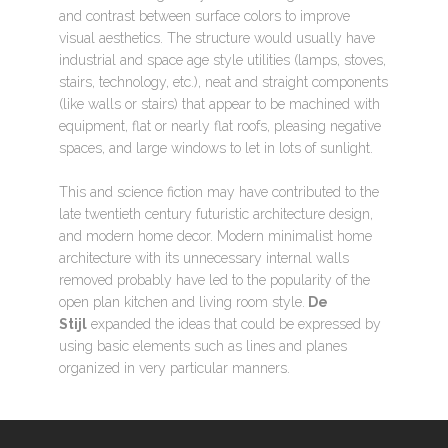
and contrast between surface colors to improve
visual aesthetics. The structure would usually have
industrial and space age style utilities (lamps, stoves,
stairs, technology, etc.), neat and straight components
(like walls or stairs) that appear to be machined with
equipment, flat or nearly flat roofs, pleasing negative
spaces, and large windows to let in lots of sunlight.
This and science fiction may have contributed to the
late twentieth century futuristic architecture design,
and modern home decor. Modern minimalist home
architecture with its unnecessary internal walls
removed probably have led to the popularity of the
open plan kitchen and living room style.
De
Stijl
expanded the ideas that could be expressed by
using basic elements such as lines and planes
organized in very particular manners.