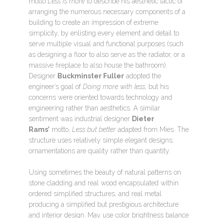
motto
Less is more
to describe his aesthetic tactic of
arranging the numerous necessary components of a
building to create an impression of extreme
simplicity, by enlisting every element and detail to
serve multiple visual and functional purposes (such
as designing a floor to also serve as the radiator, or a
massive fireplace to also house the bathroom).
Designer
Buckminster Fuller
adopted the
engineer’s goal of
Doing more with less
, but his
concerns were oriented towards technology and
engineering rather than aesthetics. A similar
sentiment was industrial designer
Dieter
Rams’
motto,
Less but better
adapted from Mies. The
structure uses relatively simple elegant designs;
ornamentations are quality rather than quantity.
Using sometimes the beauty of natural patterns on
stone cladding and real wood encapsulated within
ordered simplified structures, and real metal
producing a simplified but prestigious architecture
and interior design. May use color brightness balance