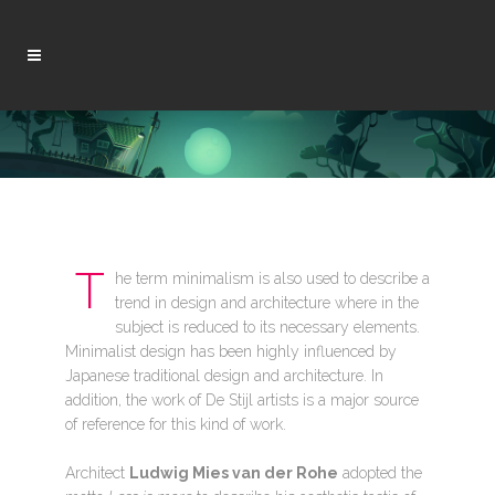
T
he term minimalism is also used to describe a
trend in design and architecture where in the
subject is reduced to its necessary elements.
Minimalist design has been highly influenced by
Japanese traditional design and architecture. In
addition, the work of De Stijl artists is a major source
of reference for this kind of work.
Architect
Ludwig Mies van der Rohe
adopted the