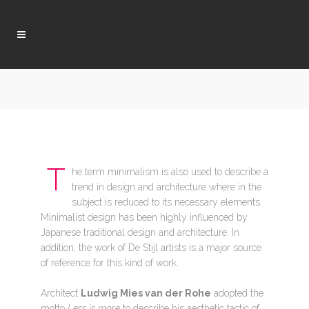
T
he term minimalism is also used to describe a
trend in design and architecture where in the
subject is reduced to its necessary elements.
Minimalist design has been highly influenced by
Japanese traditional design and architecture. In
addition, the work of De Stijl artists is a major source
of reference for this kind of work.
Architect
Ludwig Mies van der Rohe
adopted the
motto
Less is more
to describe his aesthetic tactic of