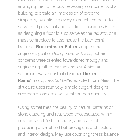
arranging the numerous necessary components of a
building to create an impression of extreme
simplicity, by enlisting every element and detail to
serve multiple visual and functional purposes (such
as designing a floor to also serve as the radiator, or a
massive fireplace to also house the bathroom).
Designer
Buckminster Fuller
adopted the
engineer’s goal of
Doing more with less
, but his
concerns were oriented towards technology and
engineering rather than aesthetics. A similar
sentiment was industrial designer
Dieter
Rams’
motto,
Less but better
adapted from Mies. The
structure uses relatively simple elegant designs;
ornamentations are quality rather than quantity.
Using sometimes the beauty of natural patterns on
stone cladding and real wood encapsulated within
ordered simplified structures, and real metal
producing a simplified but prestigious architecture
and interior design. May use color brightness balance