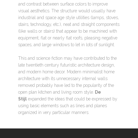
and contrast between surface colors to improve
visual aesthetics. The structure would usually have
industrial and space age style utilities (lamps, stoves,
stairs, technology, etc.), neat and straight components
(like walls or stairs) that appear to be machined with
equipment, flat or nearly flat roofs, pleasing negative
spaces, and large windows to let in lots of sunlight.
This and science fiction may have contributed to the
late twentieth century futuristic architecture design,
and modern home decor. Modern minimalist home
architecture with its unnecessary internal walls
removed probably have led to the popularity of the
open plan kitchen and living room style.
De
Stijl
expanded the ideas that could be expressed by
using basic elements such as lines and planes
organized in very particular manners.