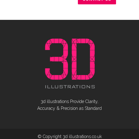
3d illustrations Provide Clarity,
Accuracy & Precision as Standard
© Copyright 3d illustrations.co.uk