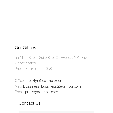
Our Offices
33 Main Street, Suite 820, Oakwoods, NY 1812
United States
Phone: +3 159 963 3658
Office:
brooklyn@example.com
New
Bussiness: bussiness@example.com
Press:
press@example.com
Contact Us