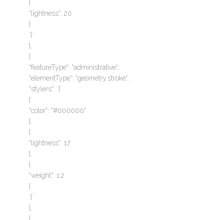
{
“lightness“: 20
}
`}`
},
{
“featureType“: “administrative“,
“elementType“: “geometry.stroke“,
“stylers“: `{`
{
“color“: “#000000“
},
{
“lightness“: 17
},
{
“weight“: 1.2
}
`}`
},
{