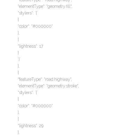
“elementType“: “geometry.fill“,
“stylers“: `{`
{
“color“: “#000000“
},
{
“lightness“: 17
}
`}`
},
{
“featureType“: “road.highway“,
“elementType“: “geometry.stroke“,
“stylers“: `{`
{
“color“: “#000000“
},
{
“lightness“: 29
},