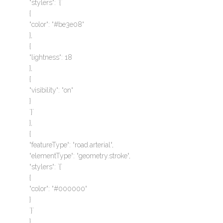
“stylers“: `{`
{
“color“: “#be3e08“
},
{
“lightness“: 18
},
{
“visibility“: “on“
}
`}`
},
{
“featureType“: “road.arterial“,
“elementType“: “geometry.stroke“,
“stylers“: `{`
{
“color“: “#000000“
}
`}`
},