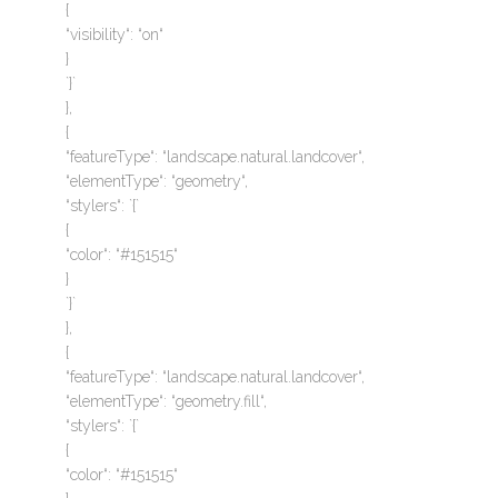
{
“visibility“: “on“
}
`}`
},
{
“featureType“: “landscape.natural.landcover“,
“elementType“: “geometry“,
“stylers“: `{`
{
“color“: “#151515“
}
`}`
},
{
“featureType“: “landscape.natural.landcover“,
“elementType“: “geometry.fill“,
“stylers“: `{`
{
“color“: “#151515“