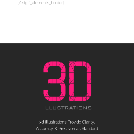
[/edgtf_elements_holder]
3d illustrations Provide Clarity,
Accuracy & Precision as Standard