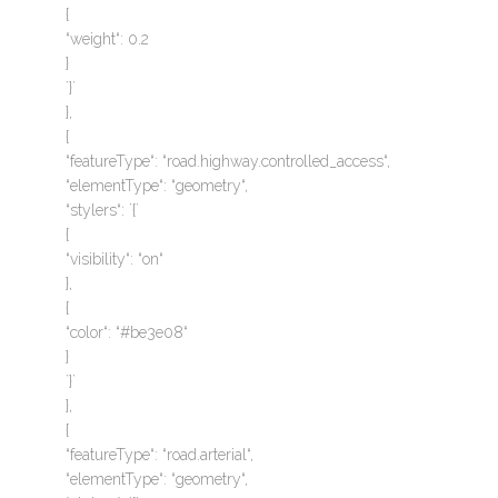
{
“weight“: 0.2
}
`}`
},
{
“featureType“: “road.highway.controlled_access“,
“elementType“: “geometry“,
“stylers“: `{`
{
“visibility“: “on“
},
{
“color“: “#be3e08“
}
`}`
},
{
“featureType“: “road.arterial“,
“elementType“: “geometry“,