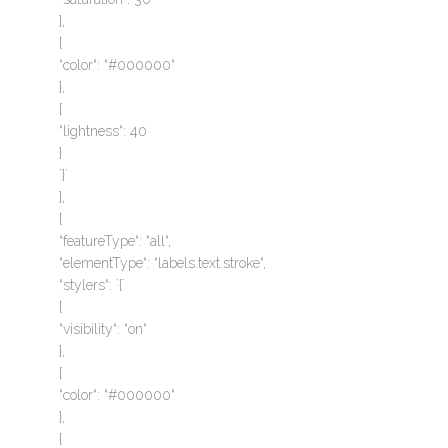
},
{
“color“: “#000000“
},
{
“lightness“: 40
}
`}`
},
{
“featureType“: “all“,
“elementType“: “labels.text.stroke“,
“stylers“: `{`
{
“visibility“: “on“
},
{
“color“: “#000000“
},
{