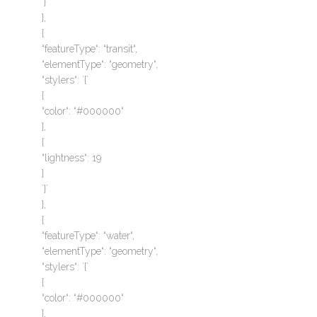
`}`
},
{
“featureType“: “transit“,
“elementType“: “geometry“,
“stylers“: `{`
{
“color“: “#000000“
},
{
“lightness“: 19
}
`}`
},
{
“featureType“: “water“,
“elementType“: “geometry“,
“stylers“: `{`
{
“color“: “#000000“
},