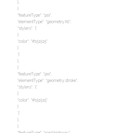
},
{
“featureType“: “poi“,
“elementType“: “geometry.fill“,
“stylers“: `{`
{
“color“: “#151515“
}
`}`
},
{
“featureType“: “poi“,
“elementType“: “geometry.stroke“,
“stylers“: `{`
{
“color“: “#151515“
}
`}`
},
{
“featureType“: “road.highway“,