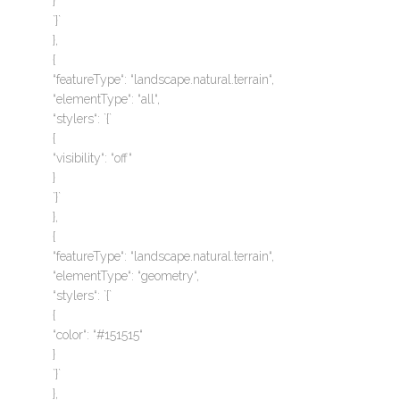
}
`}`
},
{
“featureType“: “landscape.natural.terrain“,
“elementType“: “all“,
“stylers“: `{`
{
“visibility“: “off“
}
`}`
},
{
“featureType“: “landscape.natural.terrain“,
“elementType“: “geometry“,
“stylers“: `{`
{
“color“: “#151515“
}
`}`
},