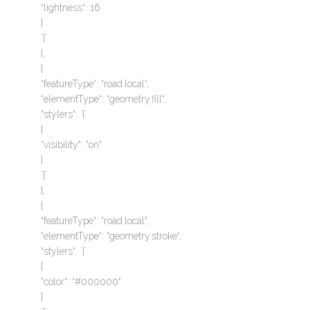
“lightness“: 16
}
`}`
},
{
“featureType“: “road.local“,
“elementType“: “geometry.fill“,
“stylers“: `{`
{
“visibility“: “on“
}
`}`
},
{
“featureType“: “road.local“,
“elementType“: “geometry.stroke“,
“stylers“: `{`
{
“color“: “#000000“
}