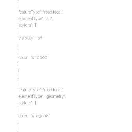
{
“featureType“: “road.local“,
“elementType“: “all“,
“stylers“: `{`
{
“visibility“: “off“
},
{
“color“: “#ff0000“
}
`}`
},
{
“featureType“: “road.local“,
“elementType“: “geometry“,
“stylers“: `{`
{
“color“: “#be3e08“
},
{