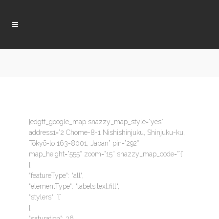
[edgtf_google_map snazzy_map_style=”yes”
address1=”2 Chome-8-1 Nishishinjuku, Shinjuku-ku,
Tōkyō-to 163-8001, Japan” pin=”292″
map_height=”555″ zoom=”15″ snazzy_map_code=”`{`
{
“featureType“: “all“,
“elementType“: “labels.text.fill“,
“stylers“: `{`
{
“saturation“: 36