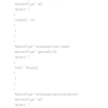
“elementType“: “all“,
“stylers“: `{`
{
“visibility“: “on“
}
`}`
},
{
“featureType“: “landscape.man_made“,
“elementType“: “geometry.fill“,
“stylers“: `{`
{
“color“: “#151515“
}
`}`
},
{
“featureType“: “landscape.natural.landcover“,
“elementType“: “all“,
“stylers“: `{`