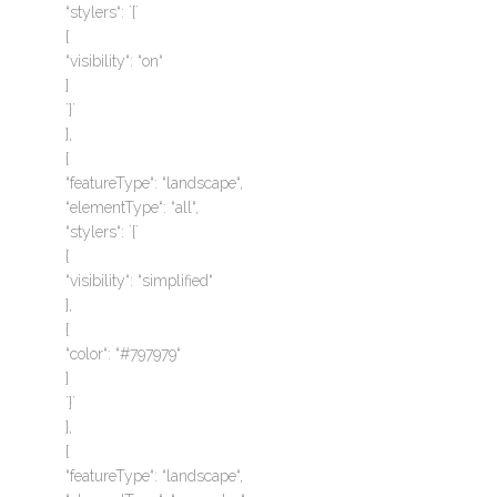
“stylers“: `{`
{
“visibility“: “on“
}
`}`
},
{
“featureType“: “landscape“,
“elementType“: “all“,
“stylers“: `{`
{
“visibility“: “simplified“
},
{
“color“: “#797979“
}
`}`
},
{
“featureType“: “landscape“,