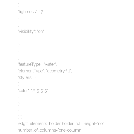
{
“lightness“: 17
},
{
“visibility“: “on“
}
`}`
},
{
“featureType“: “water“,
“elementType“: “geometry.fill“,
“stylers“: `{`
{
“color“: “#151515“
}
`}`
}
`}`”]
[edgtf_elements_holder holder_full_height=”no”
number_of_columns=”one-column”