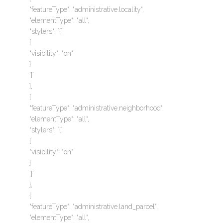
“featureType“: “administrative.locality“,
“elementType“: “all“,
“stylers“: `{`
{
“visibility“: “on“
}
`}`
},
{
“featureType“: “administrative.neighborhood“,
“elementType“: “all“,
“stylers“: `{`
{
“visibility“: “on“
}
`}`
},
{
“featureType“: “administrative.land_parcel“,
“elementType“: “all“,