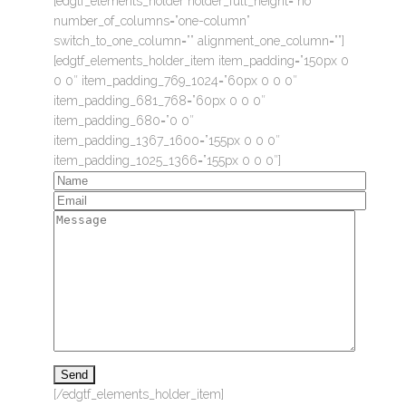
[edgtf_elements_holder holder_full_height=”no”
number_of_columns=”one-column”
switch_to_one_column=”” alignment_one_column=””]
[edgtf_elements_holder_item item_padding=”150px 0
0 0″ item_padding_769_1024=”60px 0 0 0″
item_padding_681_768=”60px 0 0 0″
item_padding_680=”0 0″
item_padding_1367_1600=”155px 0 0 0″
item_padding_1025_1366=”155px 0 0 0″]
[/edgtf_elements_holder_item]