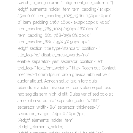
switch_to_one_column=”” alignment_one_column=””]
[edgtf_elements_holder_item item_padding=”144px
25px 0 0″ item_padding_1025_1366=”150px 10px 0
0″ item_padding_1367_1600=”150px 10px 0 50px”
item_padding_769_1024=”150px 26% 0px 0″
item_padding_681_768=”25% 8% 0px 0″
item_padding_680=”35% 3% 50px 0px”]
[edgtf_section_title type=”standard” position=””
title_tag=”h1″ disable_break_words=”no”
enable_separator=”yes” separator_position=”left”
text_tag=”” text_font_weight=”” title=”Reach out. Contact
me.” text=”Lorem Ipsum proin gravida nibh vel velit
auctor aliquet. Aenean sollic itudin lore quis
bibendum auctor, nisi sion elit cons otosi equat ipsu
nec sagittis sem nibh id elit. Duiss ver of sed odio sit
amet nibh vulputate.” separator_color=”#ffffff”
separator_width=”80″ separator_thickness=”7″
separator_margin=”24px 0 20px 7px”]
[/edgtf_elements_holder_item]
[/edgtf_elements_holder]