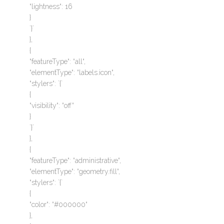
“lightness“: 16
}
`}`
},
{
“featureType“: “all“,
“elementType“: “labels.icon“,
“stylers“: `{`
{
“visibility“: “off“
}
`}`
},
{
“featureType“: “administrative“,
“elementType“: “geometry.fill“,
“stylers“: `{`
{
“color“: “#000000“
},