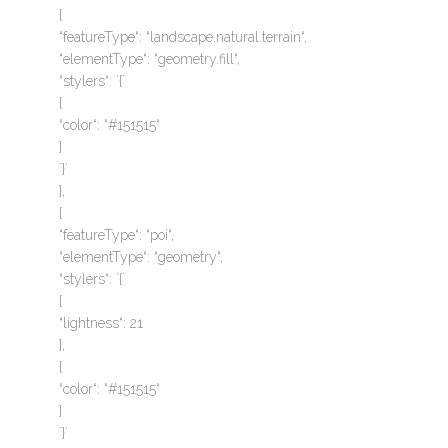
{
“featureType“: “landscape.natural.terrain“,
“elementType“: “geometry.fill“,
“stylers“: `{`
{
“color“: “#151515“
}
`}`
},
{
“featureType“: “poi“,
“elementType“: “geometry“,
“stylers“: `{`
{
“lightness“: 21
},
{
“color“: “#151515“
}
`}`