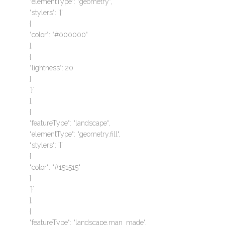
“elementType“: “geometry“,
“stylers“: `{`
{
“color“: “#000000“
},
{
“lightness“: 20
}
`}`
},
{
“featureType“: “landscape“,
“elementType“: “geometry.fill“,
“stylers“: `{`
{
“color“: “#151515“
}
`}`
},
{
“featureType“: “landscape.man_made“,