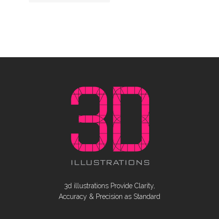
3d illustrations Provide Clarity,
Accuracy & Precision as Standard