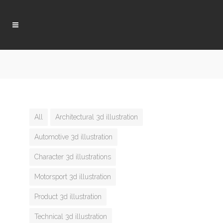
All
Architectural 3d illustration
Automotive 3d illustration
Character 3d illustrations
Motorsport 3d illustration
Product 3d illustration
Technical 3d illustration