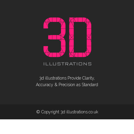
3d illustrations Provide Clarity,
Accuracy & Precision as Standard
© Copyright 3d illustrations.co.uk