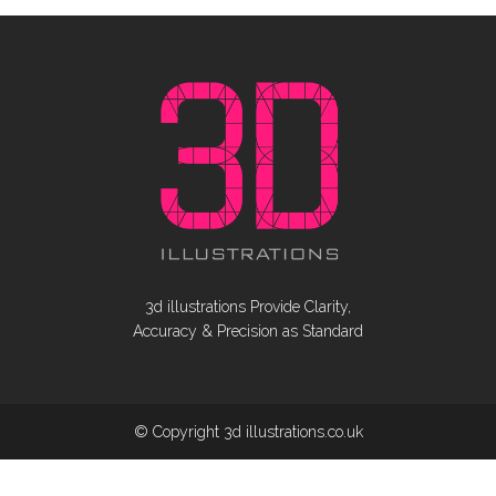
3d illustrations Provide Clarity,
Accuracy & Precision as Standard
© Copyright 3d illustrations.co.uk