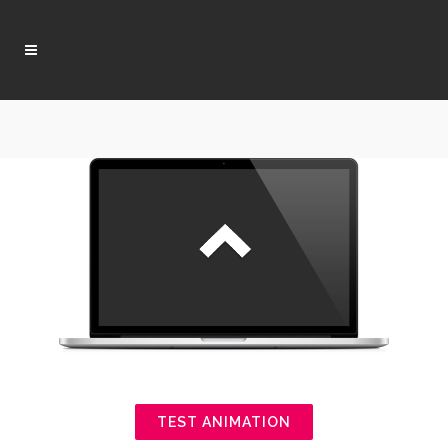
TEST ANIMATION