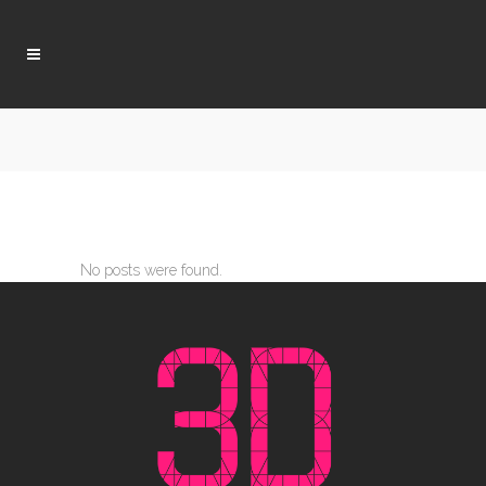
No posts were found.