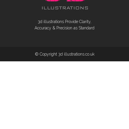
3d illustrations Provide Clarity,
Accuracy & Precision as Standard
© Copyright 3d illustrations.co.uk